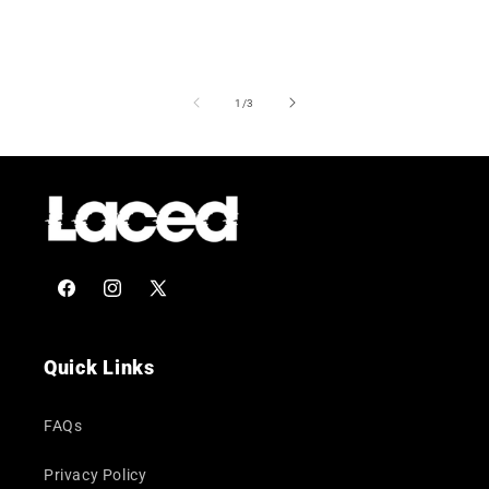
of
1
/
3
Facebook
Instagram
X
(Twitter)
Quick Links
FAQs
Privacy Policy