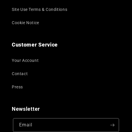
Site Use Terms & Conditions
Cookie Notice
Customer Service
Your Account
Contact
Press
Newsletter
Email