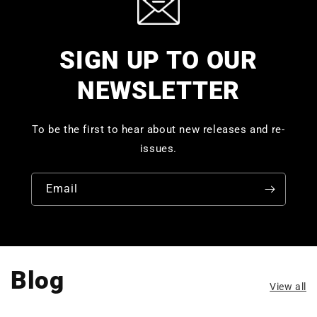
SIGN UP TO OUR
NEWSLETTER
To be the first to hear about new releases and re-
issues.
Email
Blog
View all