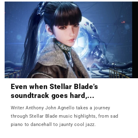
Even when Stellar Blade’s
soundtrack goes hard,...
Writer Anthony John Agnello takes a journey
through Stellar Blade music highlights, from sad
piano to dancehall to jaunty cool jazz.