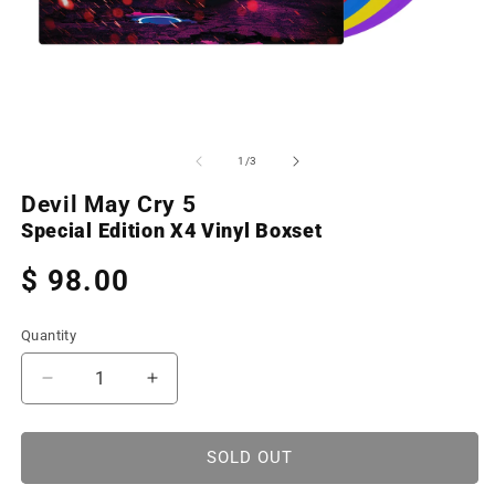
Open
O
media
m
1
2
of
1
/
3
in
in
modal
m
Devil May Cry 5
Special Edition X4 Vinyl Boxset
Regular
$ 98.00
price
Quantity
Decrease
Increase
quantity
quantity
for
for
Devil
Devil
SOLD OUT
May
May