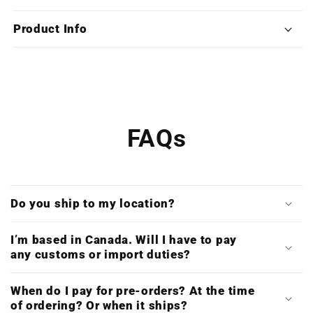
Cry
Cry
5
5
Product Info
(Special
(Special
Edition
Edition
X4
X4
Vinyl
Vinyl
Boxset)
Boxset)
FAQs
Do you ship to my location?
I’m based in Canada. Will I have to pay
any customs or import duties?
When do I pay for pre-orders? At the time
of ordering? Or when it ships?