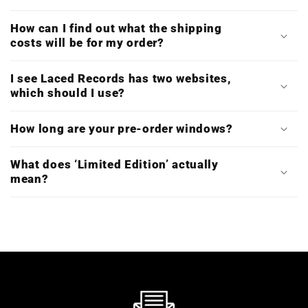
How can I find out what the shipping
costs will be for my order?
I see Laced Records has two websites,
which should I use?
How long are your pre-order windows?
What does ‘Limited Edition’ actually
mean?