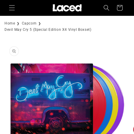
Skip to
Cart
content
Home
Capcom
Devil May Cry 5 (Special Edition X4 Vinyl Boxset)
Skip to
product
information