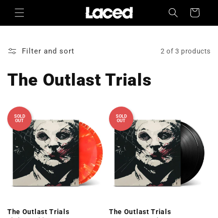
Skip to
Cart
content
Filter and sort
2 of 3 products
The Outlast Trials
SOLD
SOLD
OUT
OUT
The Outlast Trials
The Outlast Trials