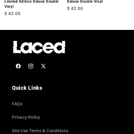
Limited Edition Deluxe Double
Deluxe Double Vinyl
Vinyl
Regular
$ 42.00
Regular
$ 42.00
price
price
Facebook
Instagram
X
(Twitter)
Quick Links
FAQs
Privacy Policy
Site Use Terms & Conditions