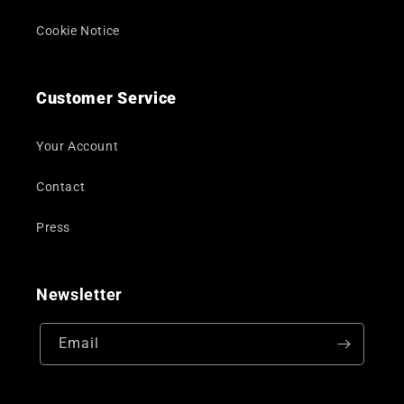
Cookie Notice
Customer Service
Your Account
Contact
Press
Newsletter
Email