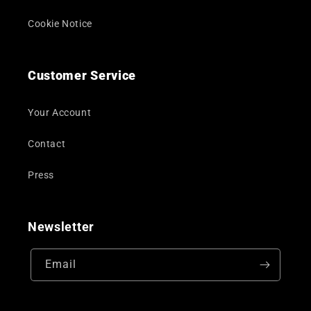
Cookie Notice
Customer Service
Your Account
Contact
Press
Newsletter
Email