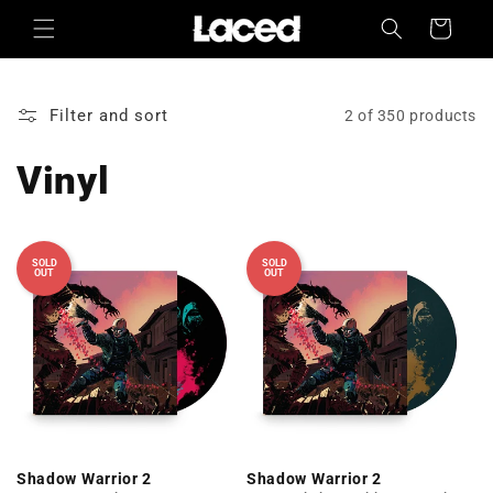
Skip to
Cart
content
Filter and sort
2 of 350 products
Vinyl
SOLD
SOLD
OUT
OUT
Shadow Warrior 2
Shadow Warrior 2