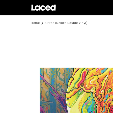
Skip to
content
Home
Ultros (Deluxe Double Vinyl)
Skip to
product
information