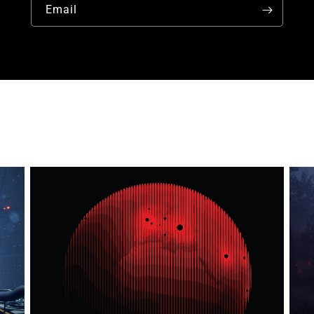
Email