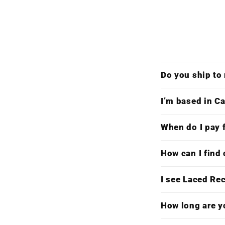
Do you ship to
I’m based in Ca
When do I pay f
How can I find 
I see Laced Re
How long are y