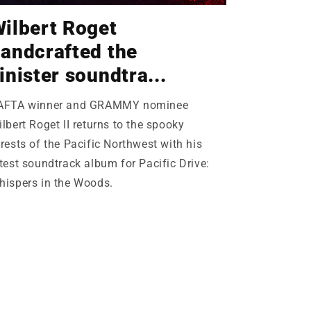
ilbert Roget
andcrafted the
inister soundtra...
AFTA winner and GRAMMY nominee
lbert Roget II returns to the spooky
rests of the Pacific Northwest with his
test soundtrack album for Pacific Drive:
hispers in the Woods.