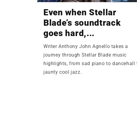
Even when Stellar
Blade’s soundtrack
goes hard,...
Writer Anthony John Agnello takes a
journey through Stellar Blade music
highlights, from sad piano to dancehall 
jaunty cool jazz.