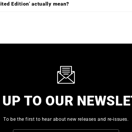
ited Edition’ actually mean?
 UP TO OUR NEWSL
To be the first to hear about new releases and re-issues.