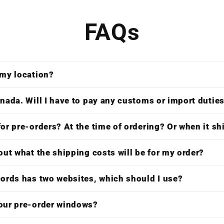
FAQs
 my location?
nada. Will I have to pay any customs or import dutie
or pre-orders? At the time of ordering? Or when it s
out what the shipping costs will be for my order?
cords has two websites, which should I use?
our pre-order windows?