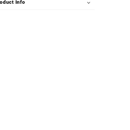
oduct Info