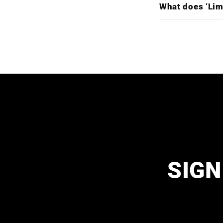
What does ‘Lim
SIGN