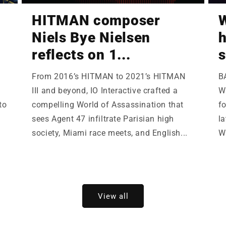
HITMAN composer
W
Niels Bye Nielsen
h
reflects on 1...
s
From 2016’s HITMAN to 2021’s HITMAN
B
III and beyond, IO Interactive crafted a
Wi
to
compelling World of Assassination that
fo
sees Agent 47 infiltrate Parisian high
la
society, Miami race meets, and English...
W
View all